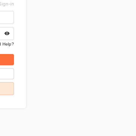
Sign-in
 Help?