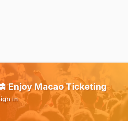
Enjoy Macao Ticketing
ign in