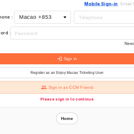
Mobile Sign-in
Email 
hone
：
ord
：
Need
Sign in
Register as an Enjoy Macao Ticketing User
Sign in as CCM Friend
Please sign in to continue
Home