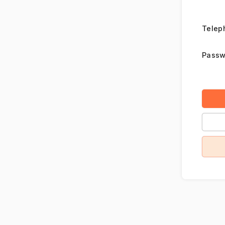
Telep
Passw