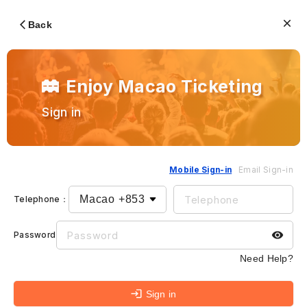
Back
Enjoy Macao Ticketing
Sign in
Mobile Sign-in
Email Sign-in
Telephone
：
Password
：
Need Help?
Sign in