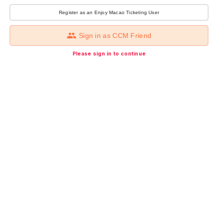
Register as an Enjoy Macao Ticketing User
Sign in as CCM Friend
Please sign in to continue