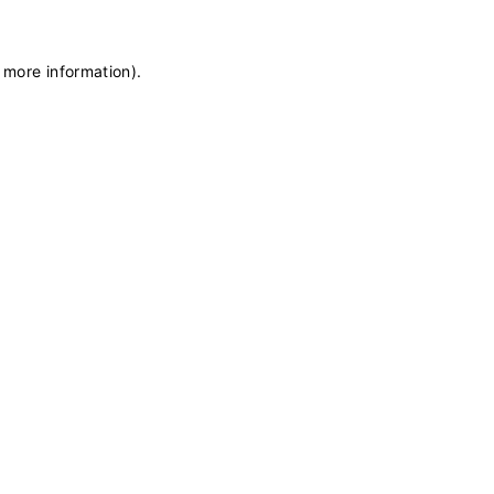
r more information)
.