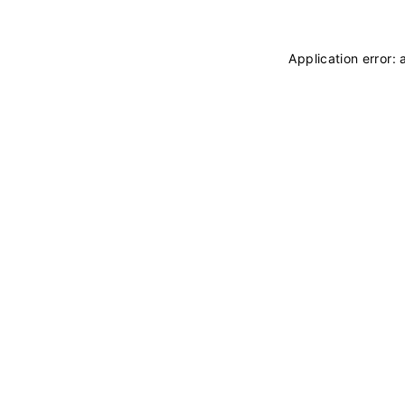
Application error: