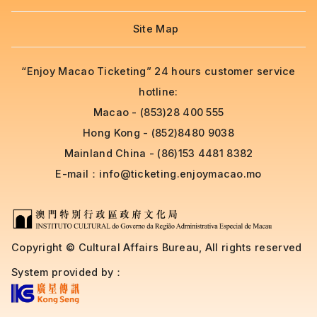
Site Map
“Enjoy Macao Ticketing” 24 hours customer service
hotline:
Macao - (853)28 400 555
Hong Kong - (852)8480 9038
Mainland China - (86)153 4481 8382
E-mail：
info@ticketing.enjoymacao.mo
Copyright © Cultural Affairs Bureau, All rights reserved
System provided by：
....