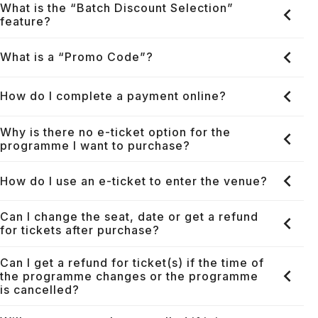
What is the “Batch Discount Selection”
feature?
What is a “Promo Code”?
How do I complete a payment online?
Why is there no e-ticket option for the
programme I want to purchase?
How do I use an e-ticket to enter the venue?
Can I change the seat, date or get a refund
for tickets after purchase?
Can I get a refund for ticket(s) if the time of
the programme changes or the programme
is cancelled?