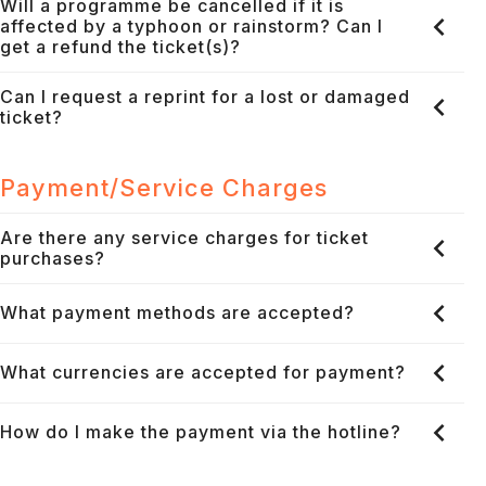
Will a programme be cancelled if it is
affected by a typhoon or rainstorm? Can I
get a refund the ticket(s)?
Can I request a reprint for a lost or damaged
ticket?
Payment/Service Charges
Are there any service charges for ticket
purchases?
What payment methods are accepted?
What currencies are accepted for payment?
How do I make the payment via the hotline?