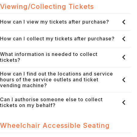
Viewing/Collecting Tickets
How can I view my tickets after purchase?
How can I collect my tickets after purchase?
What information is needed to collect
tickets?
How can I find out the locations and service
hours of the service outlets and ticket
vending machine?
Can I authorise someone else to collect
tickets on my behalf?
Wheelchair Accessible Seating