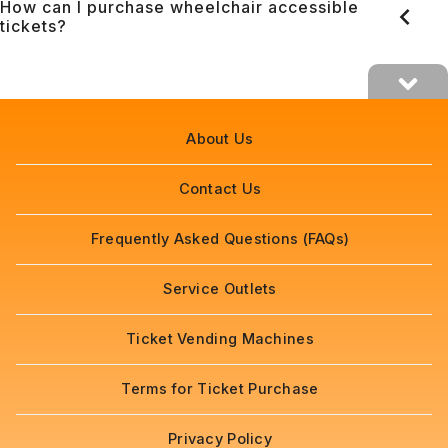
How can I purchase wheelchair accessible
tickets?
About Us
Contact Us
Frequently Asked Questions (FAQs)
Service Outlets
Ticket Vending Machines
Terms for Ticket Purchase
Privacy Policy