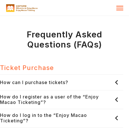
Frequently Asked
Questions (FAQs)
Ticket Purchase
How can I purchase tickets?
How do I register as a user of the “Enjoy
Macao Ticketing”?
How do I log in to the “Enjoy Macao
Ticketing”?