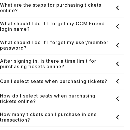
What are the steps for purchasing tickets
online?
What should I do if I forget my CCM Friend
login name?
What should I do if I forget my user/member
password?
After signing in, is there a time limit for
purchasing tickets online?
Can I select seats when purchasing tickets?
How do I select seats when purchasing
tickets online?
How many tickets can I purchase in one
transaction?