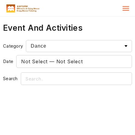
Event And Activities
Category
Date
Search