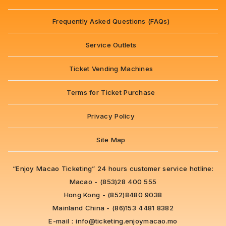
Frequently Asked Questions (FAQs)
Service Outlets
Ticket Vending Machines
Terms for Ticket Purchase
Privacy Policy
Site Map
“Enjoy Macao Ticketing” 24 hours customer service hotline:
Macao - (853)28 400 555
Hong Kong - (852)8480 9038
Mainland China - (86)153 4481 8382
E-mail：
info@ticketing.enjoymacao.mo