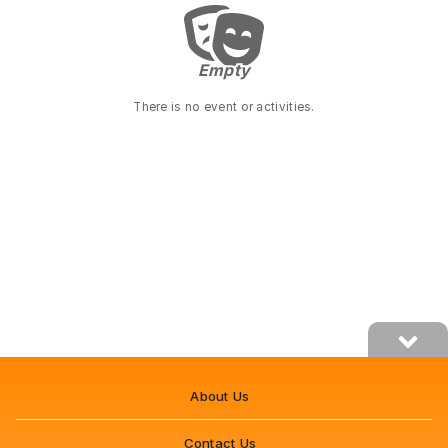
Empty
Empty
There is no event or activities.
About Us
Contact Us