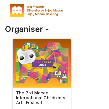
Organiser
-
The 3rd Macao
International Children's
Arts Festival