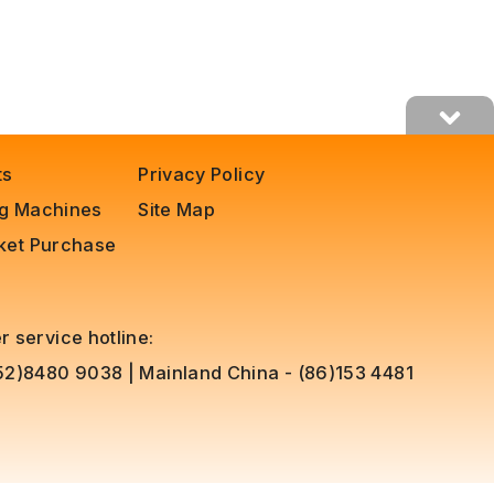
ts
Privacy Policy
ng Machines
Site Map
cket Purchase
 service hotline:
852)8480 9038
|
Mainland China - (86)153 4481