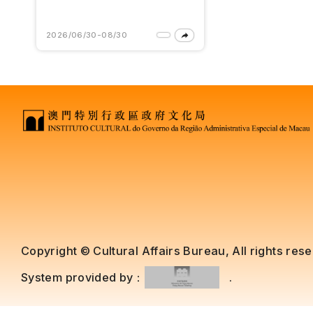
2026/06/30-08/30
Copyright © Cultural Affairs Bureau, All rights res
System provided by：
.