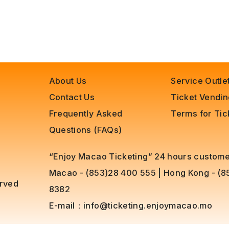
About Us
Service Outle
Contact Us
Ticket Vendi
Frequently Asked
Terms for Ti
Questions (FAQs)
“Enjoy Macao Ticketing” 24 hours customer
Macao - (853)28 400 555
|
Hong Kong - (
erved
8382
E-mail：
info@ticketing.enjoymacao.mo