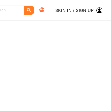
SIGN IN / SIGN UP
繁體中文
简体中文
PORTUGUÊS
ENGLISH
Dark Theme